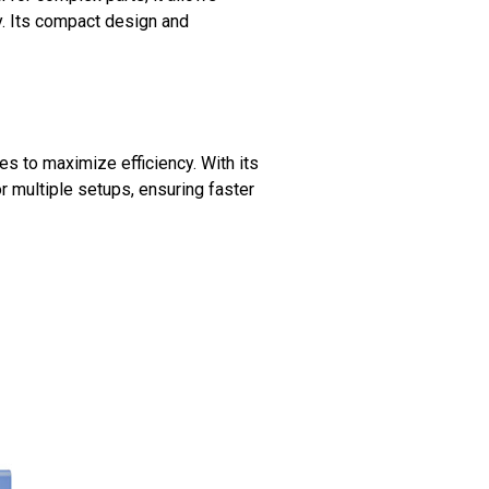
y. Its compact design and
ses to maximize efficiency. With its
r multiple setups, ensuring faster