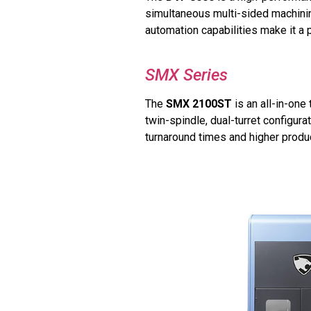
simultaneous multi-sided machinin
automation capabilities make it a 
SMX Series
The
SMX 2100ST
is an all-in-one
twin-spindle, dual-turret configur
turnaround times and higher produc