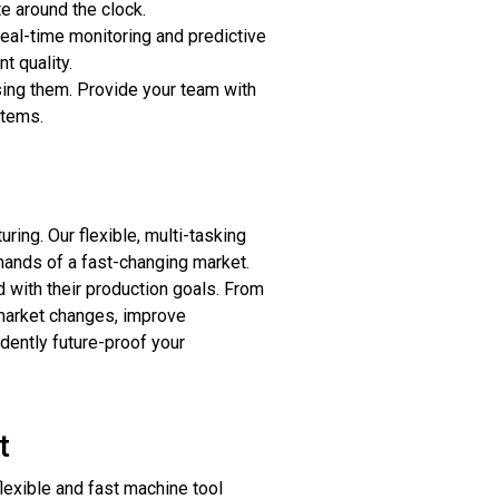
e around the clock.
eal-time monitoring and predictive
t quality.
ing them. Provide your team with
stems.
ing. Our flexible, multi-tasking
mands of a fast-changing market.
 with their production goals. From
 market changes, improve
dently future-proof your
t
lexible and fast machine tool