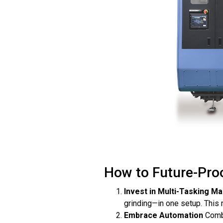
How to Future-Proo
Invest in Multi-Tasking M
grinding—in one setup. This
Embrace Automation
Combi