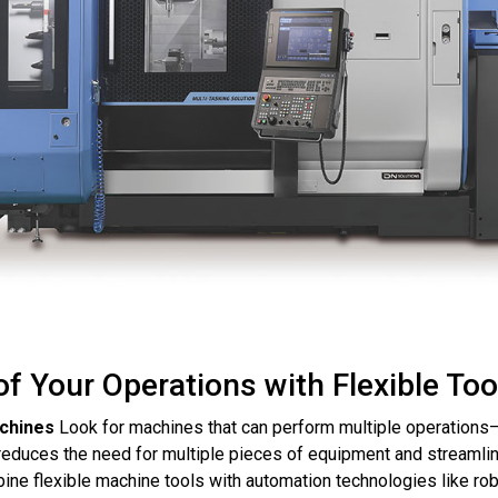
f Your Operations with Flexible Too
achines
Look for machines that can perform multiple operations—s
 reduces the need for multiple pieces of equipment and streamli
ne flexible machine tools with automation technologies like ro