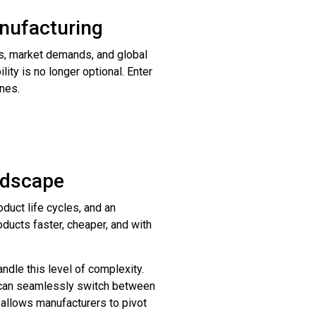
anufacturing
ts, market demands, and global
lity is no longer optional. Enter
ines.
andscape
duct life cycles, and an
ducts faster, cheaper, and with
ndle this level of complexity.
s can seamlessly switch between
 allows manufacturers to pivot