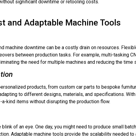
ithout significant downtime or retooling costs.
st and Adaptable Machine Tools
nd machine downtime can be a costly drain on resources. Flexib
eovers between production tasks. For example, multi-tasking CN
 eliminating the need for multiple machines and reducing the time 
tion
rsonalized products, from custom car parts to bespoke furnitur
dapting to different designs, materials, and specifications. Wit
a-kind items without disrupting the production flow.
blink of an eye. One day, you might need to produce small batche
ion. Adaptable machine tools provide the scalability needed to a