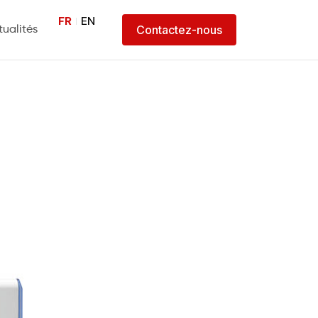
FR
EN
Contactez-nous
tualités