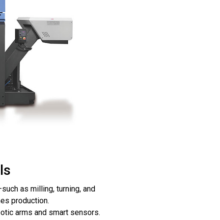
ls
uch as milling, turning, and
nes production.
botic arms and smart sensors.