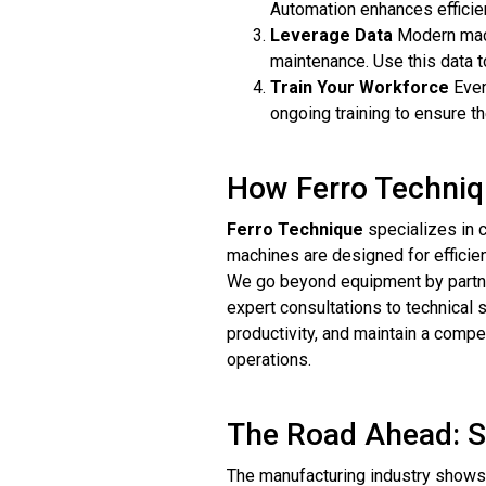
Automation enhances efficien
Leverage Data
Modern machi
maintenance. Use this data 
Train Your Workforce
Even
ongoing training to ensure t
How Ferro Techniq
Ferro Technique
specializes in c
machines are designed for efficie
We go beyond equipment by partner
expert consultations to technical
productivity, and maintain a compe
operations.
The Road Ahead: St
The manufacturing industry shows 