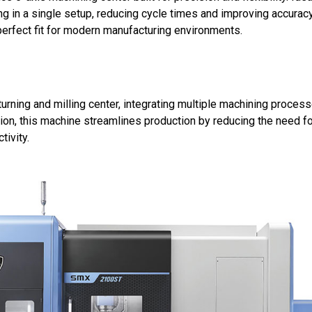
g in a single setup, reducing cycle times and improving accurac
perfect fit for modern manufacturing environments.
 turning and milling center, integrating multiple machining proces
ation, this machine streamlines production by reducing the need fo
tivity.