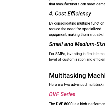
that manufacturers can meet dema
4. Cost Efficiency
By consolidating multiple function
reduce the need for specialized
equipment, making them a cost-effe
Small and Medium-Size
For SMEs, investing in flexible ma
level of customization and efficie
Multitasking Machi
Here are two advanced multitaskin
DVF Series
The
DVF 8000
is a high-performanc