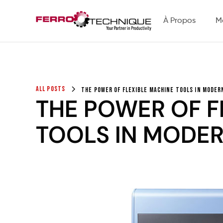
À Propos
M
All Posts
The Power of Flexible Machine Tools in Mode
THE POWER OF F
TOOLS IN MODE