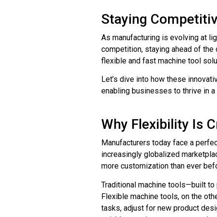
Staying Competitiv
As manufacturing is evolving at l
competition, staying ahead of the cu
flexible and fast machine tool sol
Let’s dive into how these innovati
enabling businesses to thrive in 
Why Flexibility Is 
Manufacturers today face a perfec
increasingly globalized marketplac
more customization than ever bef
Traditional machine tools—built to 
Flexible machine tools, on the ot
tasks, adjust for new product desi