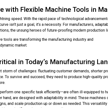
e with Flexible Machine Tools in M
ightning speed. With the rapid pace of technological advancemen
rve isn’t just a goal, it’s a necessity. For manufacturers, adaptabi
utions, the unsung heroes of future-proofing modern production l
ve tools are transforming the manufacturing industry and
a dynamic market.
Critical in Today’s Manufacturing L
t storm of challenges: fluctuating customer demands, shorter pro
e. To survive and succeed, they need to produce high-quality pro
ore.
perform one specific task efficiently—are often ill-equipped to ha
her hand, are designed with adaptability in mind. These machine
gns, and scale production up or down as needed. This versatility