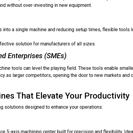
nd without over-investing in new equipment.
s into a single machine and reducing setup times, flexible tools 
ctive solution for manufacturers of all sizes.
d Enterprises (SMEs)
chine tools can level the playing field. These tools enable smal
ncy as larger competitors, opening the door to new markets and o
nes That Elevate Your Productivity
g solutions designed to enhance your operations:
e 5-axis machining center built for precision and flexibility. Idea