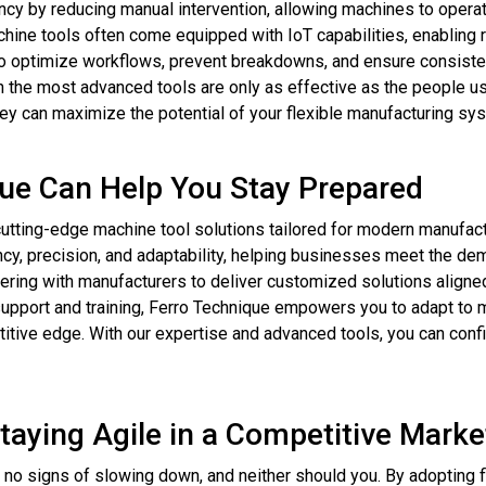
cy by reducing manual intervention, allowing machines to operat
ne tools often come equipped with IoT capabilities, enabling r
to optimize workflows, prevent breakdowns, and ensure consisten
 the most advanced tools are only as effective as the people us
hey can maximize the potential of your flexible manufacturing sy
ue Can Help You Stay Prepared
utting-edge machine tool solutions tailored for modern manufactur
ncy, precision, and adaptability, helping businesses meet the de
ing with manufacturers to deliver customized solutions aligned
 support and training, Ferro Technique empowers you to adapt to
titive edge. With our expertise and advanced tools, you can confi
aying Agile in a Competitive Marke
no signs of slowing down, and neither should you. By adopting f