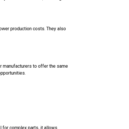
lower production costs. They also
ler manufacturers to offer the same
pportunities.
l for complex parts, it allows