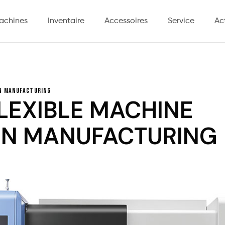
achines
Inventaire
Accessoires
Service
Ac
rn Manufacturing
LEXIBLE MACHINE
RN MANUFACTURING