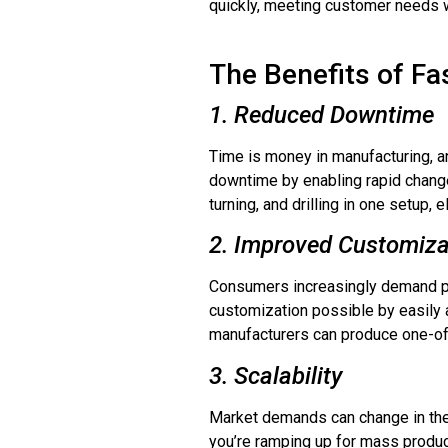
quickly, meeting customer needs w
The Benefits of Fa
1. Reduced Downtime
Time is money in manufacturing, a
downtime by enabling rapid chang
turning, and drilling in one setup,
2. Improved Customiza
Consumers increasingly demand pe
customization possible by easily a
manufacturers can produce one-of-
3. Scalability
Market demands can change in the 
you’re ramping up for mass product