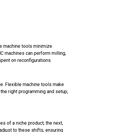
le machine tools minimize
C machines can perform milling,
spent on reconfigurations.
e. Flexible machine tools make
h the right programming and setup,
s of a niche product; the next,
djust to these shifts, ensuring